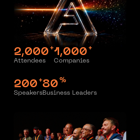
+
+
2,000
1,000
Attendees
Companies
+
%
200
80
Speakers
Business Leaders