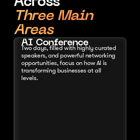
Across
Three Main 
Areas
AI Conference
Two days, filled with highly curated 
speakers, and powerful networking 
opportunities, focus on how AI is 
transforming businesses at all 
levels.