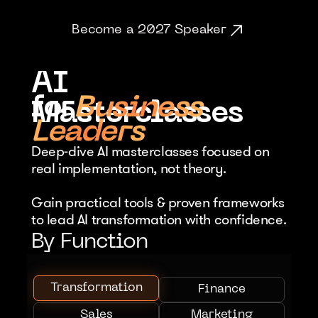
Become a 2027 Speaker
AI 
for
Business
Masterclasses
Leaders
Deep-dive AI masterclasses focused on 
real implementation, not theory. 
Gain practical tools & proven frameworks 
to lead AI transformation with confidence.
By Function
Transformation
Finance
Sales
Marketing