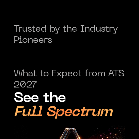
Trusted by the Industry 
Pioneers
What to Expect from ATS 
2027
See the
Full Spectrum