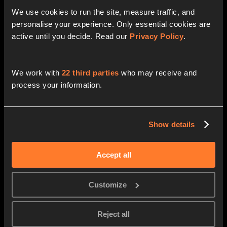
thyssenkrupp
Swarovski
We use cookies to run the site, measure traffic, and 
Head of Digitalization & IT
Head of Data and AI Excellence
personalise your experience. Only essential cookies are 
active until you decide. Read our 
Privacy Policy
.
Natalia Andrievskaya
Alexander Pöllmann
We work with
22 third parties
who may receive and
Zalando
Viessmann
Head of Strategy and PMO
Global Director IT & Digital
process your information.
Show details
Matthias Goehler
Manuel Haug
Zendesk
Celonis
CTO
CTO
Accept all
Customize
Dr. Christian Nagel
Eric Dubern
Reject all
Earlybird VC
GE Healthcare
Partner
Senior Sourcing Director