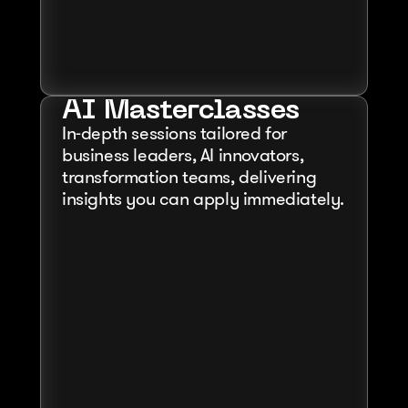
AI Masterclasses
In-depth sessions tailored for 
business leaders, AI innovators, 
transformation teams, delivering 
insights you can apply immediately.