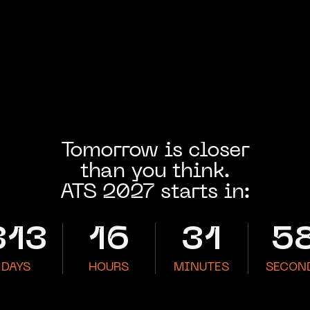
Tomorrow is closer
than you think.
ATS 2027 starts in:
313
16
31
5
DAYS
HOURS
MINUTES
SECON