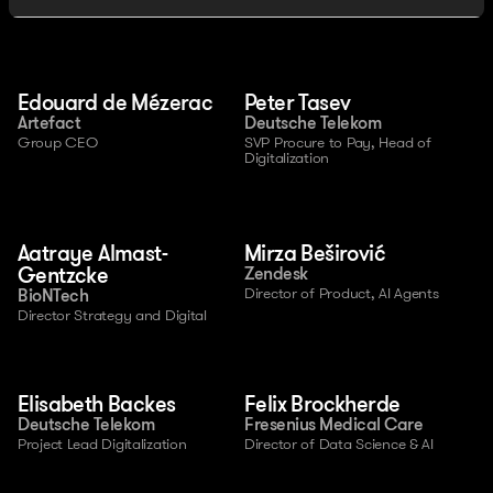
Edouard de Mézerac
Peter Tasev
Artefact
Deutsche Telekom
Group CEO
SVP Procure to Pay, Head of 
Digitalization
Aatraye Almast-
Mirza Beširović
Gentzcke
Zendesk
Director of Product, AI Agents
BioNTech
Director Strategy and Digital
Elisabeth Backes
Felix Brockherde
Deutsche Telekom
Fresenius Medical Care
Project Lead Digitalization
Director of Data Science & AI