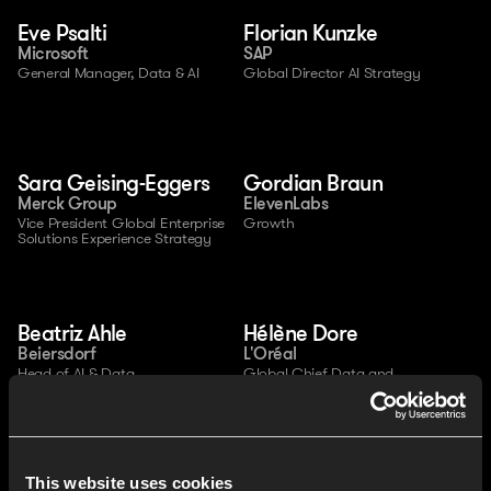
Eve Psalti
Florian Kunzke
Microsoft
SAP
General Manager, Data & AI
Global Director AI Strategy
Sara Geising-Eggers
Gordian Braun
Merck Group
ElevenLabs
Vice President Global Enterprise 
Growth
Solutions Experience Strategy
Beatriz Ahle
Hélène Dore
Beiersdorf
L'Oréal
Head of AI & Data 
Global Chief Data and 
Transformation
Analytics Officer
This website uses cookies
Christian Gondek
Aleksandar Lombard