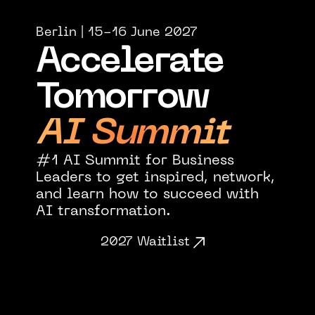
Berlin | 15-16 June 2027
Accelerate 
Tomorrow
AI Summit
#1 AI Summit for Business 
Leaders to get inspired, network, 
and learn how to succeed with
AI transformation.
2027 Waitlist