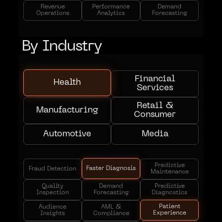
Revenue
Performance
Demand
Operations
Analytics
Forecasting
By Industry
Financial
Health
Services
Retail &
Manufacturing
Consumer
Automotive
Media
Predictive
Faster Diagnosis
Fraud Detection
Maintenance
Quality
Demand
Predictive
Inspection
Forecasting
Diagnostics
Patient
Audience
AML &
Experience
Insights
Compliance