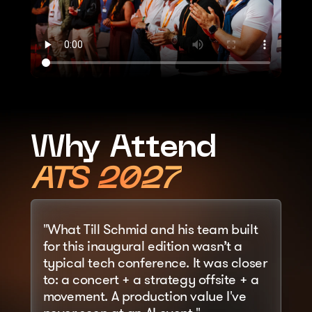
Why Attend
ATS 2027
"What Till Schmid and his team built 
for this inaugural edition wasn’t a 
typical tech conference. It was closer 
to: a concert + a strategy offsite + a 
movement. A production value I've 