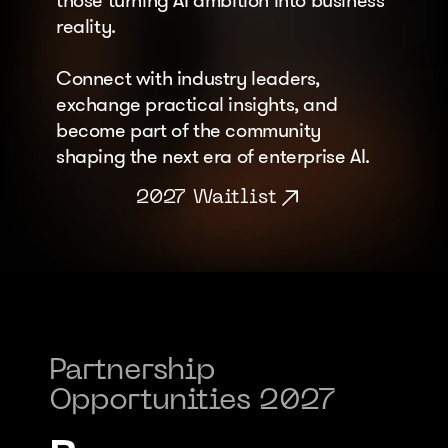
those turning AI ambition into business 
reality. 
Connect with industry leaders, 
exchange practical insights, and 
become part of the community 
shaping the next era of enterprise AI.
2027 Waitlist
Partnership 
Opportunities 2027