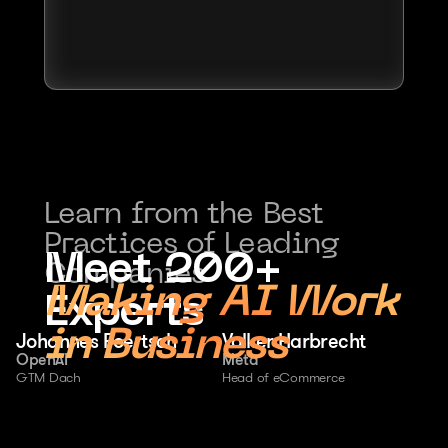
Learn from the Best 
Practices of Leading 
Meet 200+ 
Companies
Making AI Work 
Experts
in Business
Johannes Foertsch
Volker Harbrecht
OpenAI
Meta
GTM Dach
Head of eCommerce