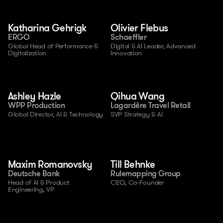
Katharina Gehrigk
Olivier Flebus
ERGO
Schaeffler
Global Head of Performance & 
Digital & AI Leader, Advanced 
Digitalization
Innovation
Ashley Hazle
Qihua Wang
WPP Production
Lagardère Travel Retail
Global Director, AI & Technology
SVP Strategy & AI
Maxim Romanovsky
Till Behnke
Deutsche Bank
Rulemapping Group
Head of AI & Product 
CEO, Co-Founder
Engineering, VP