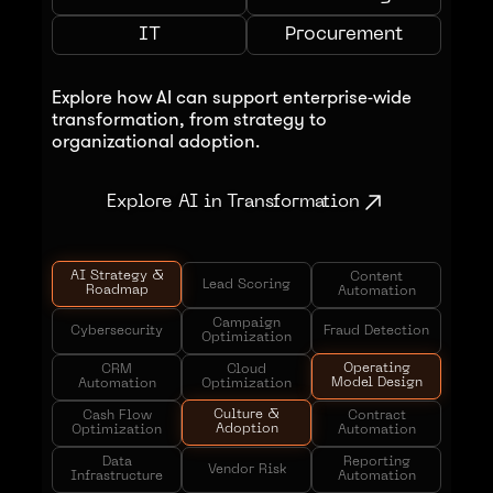
IT
Procurement
Explore how AI can support enterprise-wide
transformation, from strategy to
organizational adoption.
Explore AI in Transformation
AI Strategy &
Content
Lead Scoring
Roadmap
Automation
Campaign
Cybersecurity
Fraud Detection
Optimization
Operating
CRM
Cloud
Model Design
Automation
Optimization
Culture &
Cash Flow
Contract
Adoption
Optimization
Automation
Data
Reporting
Vendor Risk
Infrastructure
Automation