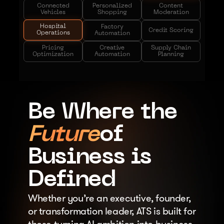
Connected
Personalized
Content
Vehicles
Shopping
Moderation
Hospital
Factory
Credit Scoring
Operations
Automation
Pricing
Creative
Supply Chain
Optimization
Automation
Planning
Be Where the
Future
of
Business is
Defined
Whether you’re an executive, founder, 
or transformation leader, ATS is built for 