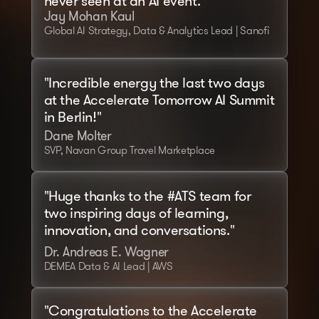
never seen at an AI event."
Jay Mohan Kaul
Global AI Strategy, Data & Analytics Lead | Sanofi
"Incredible energy the last two days 
at the Accelerate Tomorrow AI Summit 
in Berlin!"
Dane Molter
SVP, Navan Group Travel Marketplace
"Huge thanks to the #ATS team for 
two inspiring days of learning, 
innovation, and conversations."
Dr. Andreas E. Wagner
DEMEA Data & AI Lead | AWS
"Congratulations to the Accelerate 