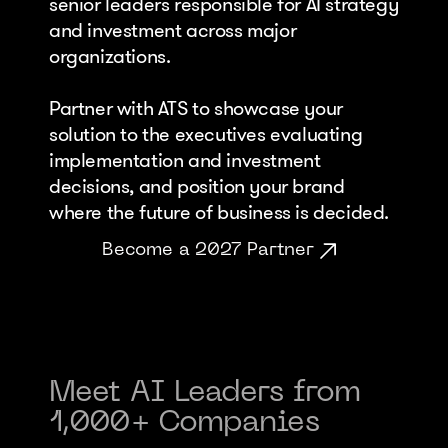
senior leaders responsible for AI strategy 
and investment across major 
organizations. 
Partner with ATS to showcase your 
solution to the executives evaluating 
implementation and investment 
decisions, and position your brand 
where the future of business is decided.
Become a 2027 Partner
Meet AI Leaders from 
1,000+ Companies