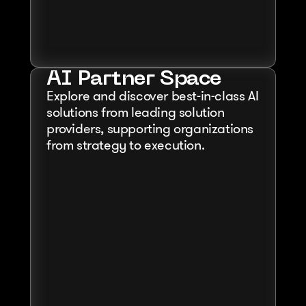
AI Partner Space
Explore and discover best-in-class AI 
solutions from leading solution 
providers, supporting organizations 
from strategy to execution.