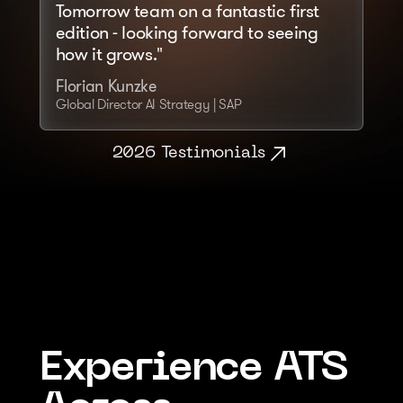
Tomorrow team on a fantastic first 
edition - looking forward to seeing 
how it grows."
Florian Kunzke
Global Director AI Strategy | SAP
2026 Testimonials
Experience ATS 