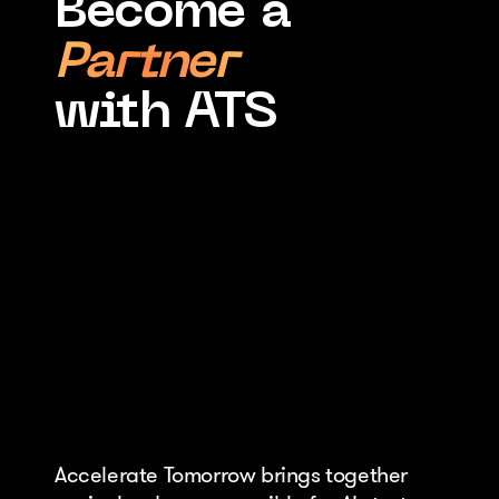
Become a
Partner
with ATS
Accelerate Tomorrow brings together 