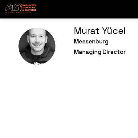
Murat
Yücel
Meesenburg
MY
Managing Director