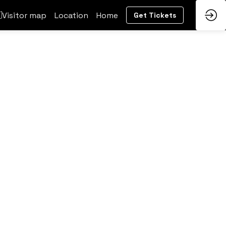
Visitor map
Location
Home
Get Tickets