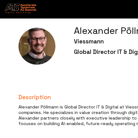
Alexander
Pöl
Viessmann
AP
Global Director IT & Dig
Description
Alexander Pöllmann is Global Director IT & Digital at Vi
companies. He specializes in value creation through digi
Alexander partners closely with executive leadership to 
focuses on building AI-enabled, future-ready operating mo