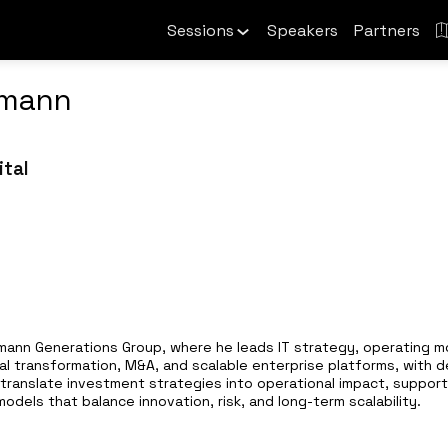
Sessions
Speakers
Partners
lmann
ital
essmann Generations Group, where he leads IT strategy, operating 
tal transformation, M&A, and scalable enterprise platforms, with 
translate investment strategies into operational impact, supporti
dels that balance innovation, risk, and long-term scalability.