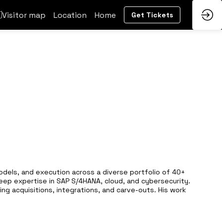
Visitor map
Location
Home
Get Tickets
models, and execution across a diverse portfolio of 40+
deep expertise in SAP S/4HANA, cloud, and cybersecurity.
ng acquisitions, integrations, and carve-outs. His work