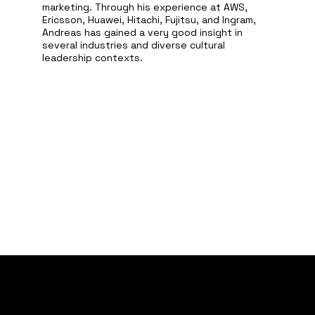
marketing. Through his experience at AWS,
Ericsson, Huawei, Hitachi, Fujitsu, and Ingram,
Andreas has gained a very good insight in
several industries and diverse cultural
leadership contexts.