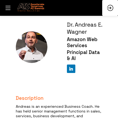
Dr. Andreas E.
Wagner
Amazon Web
DAEW
Services
Principal Data
& AI
Description
Andreas is an experienced Business Coach. He
has held senior management functions in sales,
services, business development, and