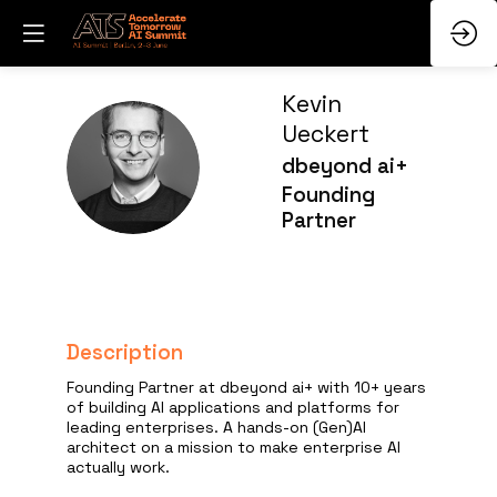
Kevin
Ueckert
KU
dbeyond ai+
Founding
Partner
Description
Founding Partner at dbeyond ai+ with 10+ years
of building AI applications and platforms for
leading enterprises. A hands-on (Gen)AI
architect on a mission to make enterprise AI
actually work.