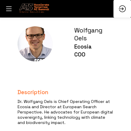
Wolfgang
Oels
WO
Ecosia
COO
Description
Dr. Wolfgang Oels is Chief Operating Officer at
Ecosia and Director at European Search
Perspective. He advocates for European digital
sovereignty, linking technology with climate
and biodiversity impact.