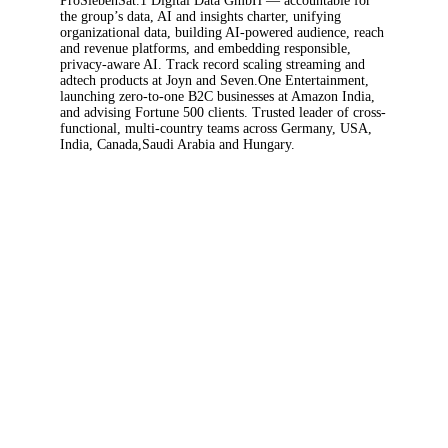
& Analytics Officer at ProSiebenSat.1 Media SE
and Managing Director (Geschäftsführer) of
ProSiebenSat.1 Digital Data GmbH —
accountable for the group’s data, AI and
insights charter, unifying organizational data,
building AI-powered audience, reach and
revenue platforms, and embedding responsible,
privacy-aware AI. Track record scaling streaming
and adtech products at Joyn and Seven.One
Entertainment, launching zero-to-one B2C
businesses at Amazon India, and advising
Fortune 500 clients. Trusted leader of cross-
functional, multi-country teams across
Germany, USA, India, Canada,Saudi Arabia and
Hungary.