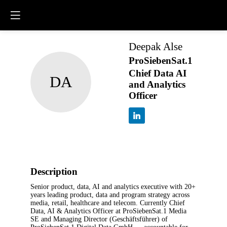
Deepak
Alse
ProSiebenSat.1
Chief Data AI
DA
and Analytics
Officer
Description
Senior product, data, AI and analytics
executive with 20+ years leading product, data
and program strategy across media, retail,
healthcare and telecom. Currently Chief Data, AI