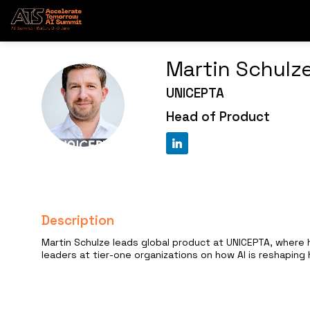
Martin
Schulz
UNICEPTA
MS
Head of Product
Description
Martin Schulze leads global product at UNICEPTA, where h
leaders at tier-one organizations on how AI is reshapin