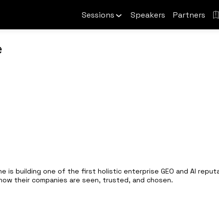
Sessions
Speakers
Partners
e
e is building one of the first holistic enterprise GEO and AI repu
g how their companies are seen, trusted, and chosen.