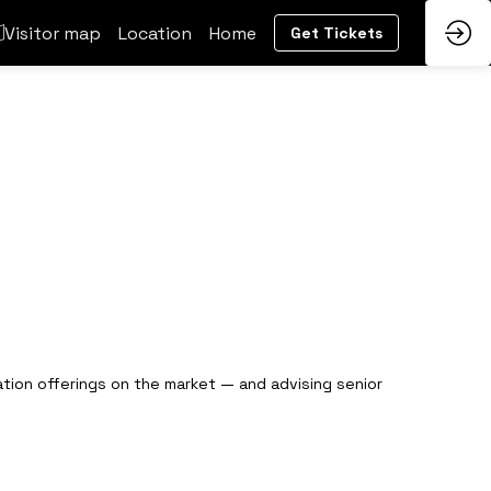
Visitor map
Location
Home
Get Tickets
tation offerings on the market — and advising senior