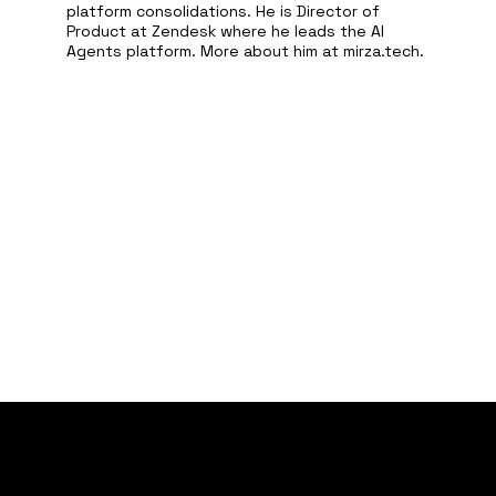
platform consolidations. He is Director of
Product at Zendesk where he leads the AI
Agents platform. More about him at mirza.tech.