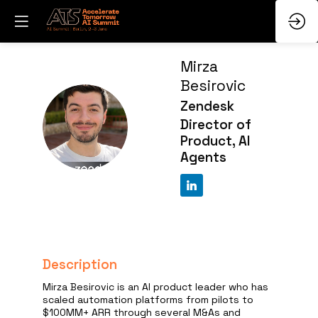
Mirza
Besirovic
Zendesk
MB
Director of
Product, AI
Agents
Description
Mirza Besirovic is an AI product leader who has
scaled automation platforms from pilots to
$100MM+ ARR through several M&As and