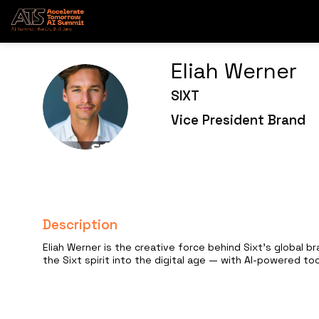
Eliah
Werner
SIXT
EW
Vice President Brand
Description
Eliah Werner is the creative force behind Sixt's global b
the Sixt spirit into the digital age — with AI-powered to