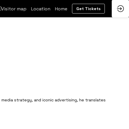
Visitor map
Location
Home
Get Tickets
 media strategy, and iconic advertising, he translates