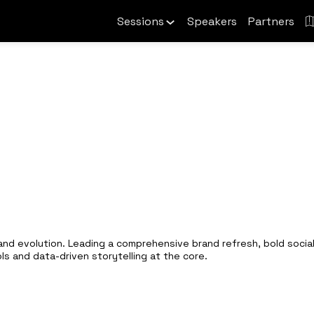
Sessions
Speakers
Partners
rand evolution. Leading a comprehensive brand refresh, bold social
ols and data-driven storytelling at the core.