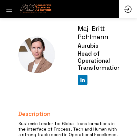
Maj-Britt
Pohlmann
Aurubis
MP
Head of
Operational
Transformation
Description
Systemic Leader for Global Transformations in
the interface of Process, Tech and Human with
a strong track record in Operational Excellence.