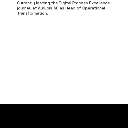
Currently leading the Digital Process Excellence
journey at Aurubis AG as Head of Operational
Transformation.