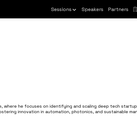
Sessions
Speakers
Partners
, where he focuses on identifying and scaling deep tech startups
ostering innovation in automation, photonics, and sustainable ma