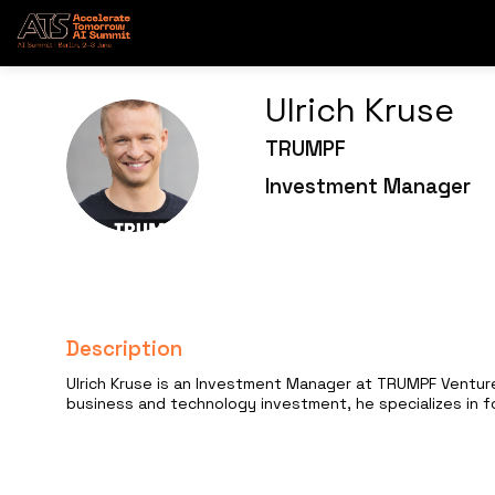
Ulrich
Kruse
TRUMPF
UK
Investment Manager
Description
Ulrich Kruse is an Investment Manager at TRUMPF Venture
business and technology investment, he specializes in f