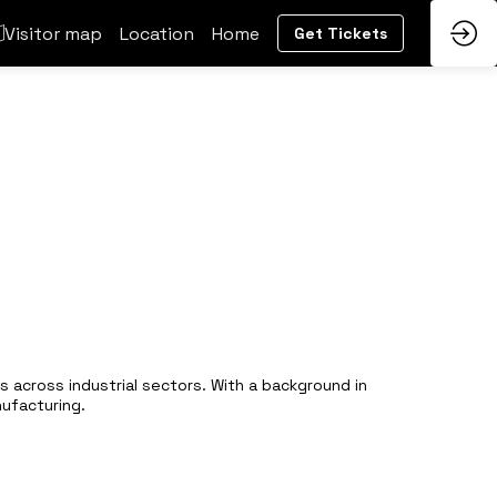
Visitor map
Location
Home
Get Tickets
 across industrial sectors. With a background in
nufacturing.