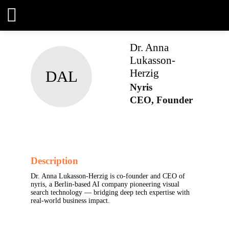
Dr. Anna
Lukasson-
DAL
Herzig
Nyris
CEO, Founder
Description
Dr. Anna Lukasson-Herzig is co-founder and CEO
of nyris, a Berlin-based AI company pioneering
visual search technology — bridging deep tech
expertise with real-world business impact.