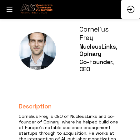
Cornelius
Frey
NucleusLinks,
CF
Opinary
Co-Founder,
CEO
Description
Cornelius Frey is CEO of NucleusLinks and co-
founder of Opinary, where he helped build one
of Europe’s notable audience engagement
startups through to acquisition. He works at
the intersection of AI, publisher monetization,