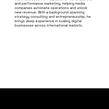
and performance marketing, helping media
companies automate operations and unlock
new revenue. With a background spanning
strategy consulting and entrepreneurship, he
brings deep experience in scaling digital
businesses across international markets.