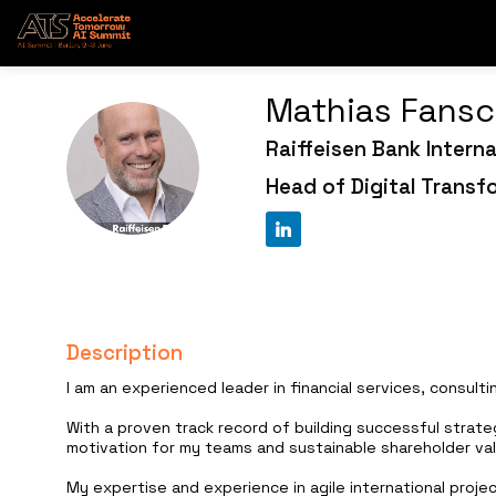
Mathias
Fansc
Raiffeisen Bank Interna
MF
Head of Digital Transf
Description
I am an experienced leader in financial services, consult
With a proven track record of building successful strate
motivation for my teams and sustainable shareholder val
My expertise and experience in agile international proje