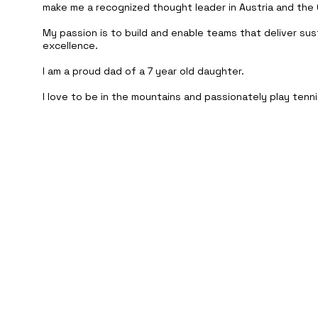
make me a recognized thought leader in Austria and the 
My passion is to build and enable teams that deliver sus
excellence.
I am a proud dad of a 7 year old daughter.