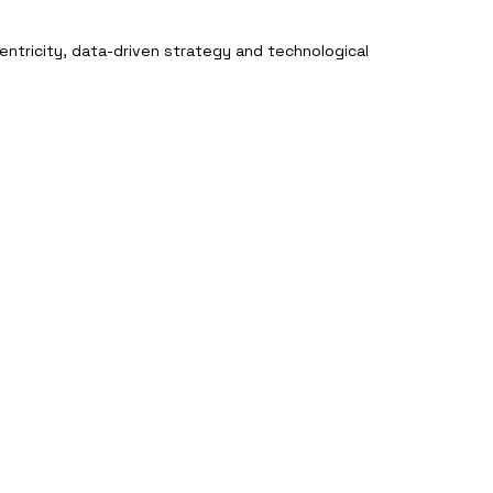
entricity, data-driven strategy and technological