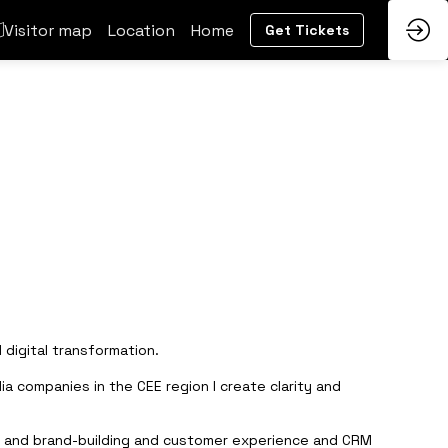
Visitor map
Location
Home
Get Tickets
 digital transformation.
a companies in the CEE region I create clarity and
ting and brand-building and customer experience and CRM