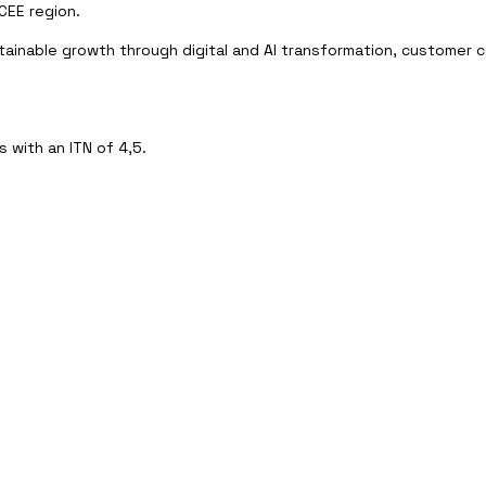
CEE region.
tainable growth through digital and AI transformation, customer c