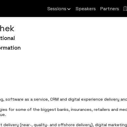
Sessions
Speakers
Partners
hek
tional
ormation
ing, software as a service, CRM and digital experience delivery and
gies for some of the biggest banks, insurances, retailers and medi
ue.
ct delivery (near-, quality- and offshore delivery), digital marke