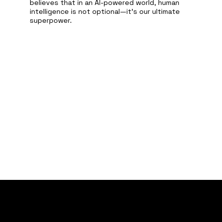
believes that in an AI-powered world, human
intelligence is not optional—it’s our ultimate
superpower.