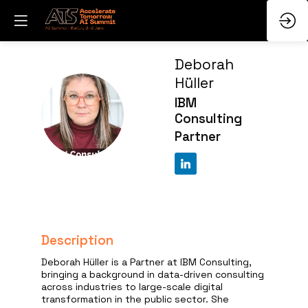
Deborah
Hüller
IBM
DH
Consulting
Partner
Description
Deborah Hüller is a Partner at IBM Consulting,
bringing a background in data-driven consulting
across industries to large-scale digital
transformation in the public sector. She