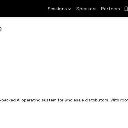
Sessions
Speakers
Partners
e
-backed AI operating system for wholesale distributors. With root