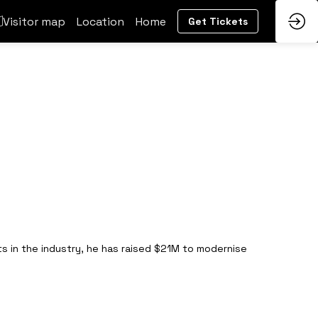
Visitor map
Location
Home
Get Tickets
s in the industry, he has raised $21M to modernise