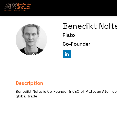
Benedikt
Nolt
Plato
BN
Co-Founder
Description
Benedikt Nolte is Co-Founder & CEO of Plato, an Atomico
global trade.