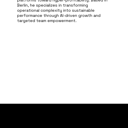
platforms toward hyper-profitability. Based in
Berlin, he specializes in transforming
operational complexity into sustainable
performance through AI-driven growth and
targeted team empowerment.