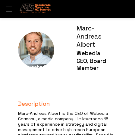
Marc-
Andreas
Albert
MA
Webedia
CEO, Board
Member
Description
Marc-Andreas Albert is the CEO of Webedia
Germany, a media company. He leverages 18
years of experience in strategy and digital
management to drive high-reach European