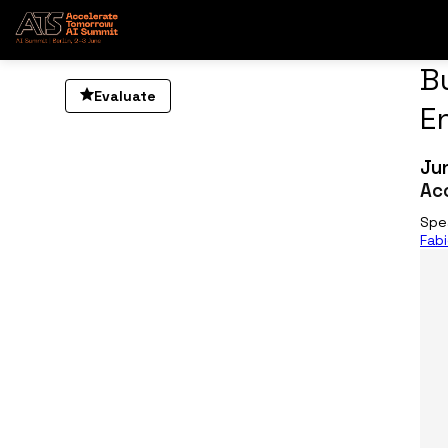
B
Evaluate
E
Ju
Ac
Spe
Fab