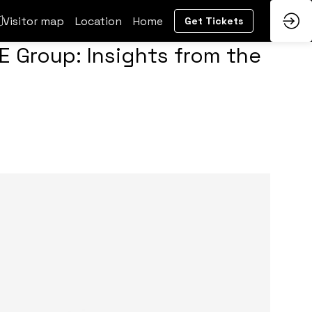
Visitor map
Location
Home
Get Tickets
E Group: Insights from the