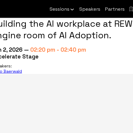
Sessions
Speakers
Partners
uilding the AI workplace at REW
ngine room of AI Adoption.
n 2, 2026
—
02:20 pm
-
02:40 pm
celerate Stage
akers
:
io Baerwald