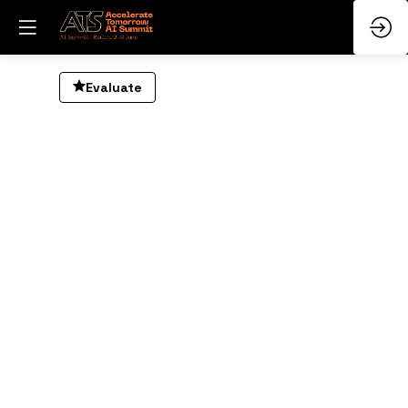
AI
Evaluate
in
R
S
D
Ju
3,
20
—
09
am
-
10