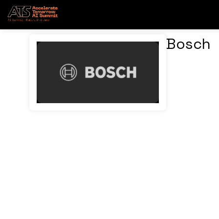
Bosch