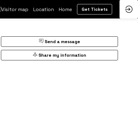
Visitor map
Location
Home
Get Tickets
Send a message
Share my information