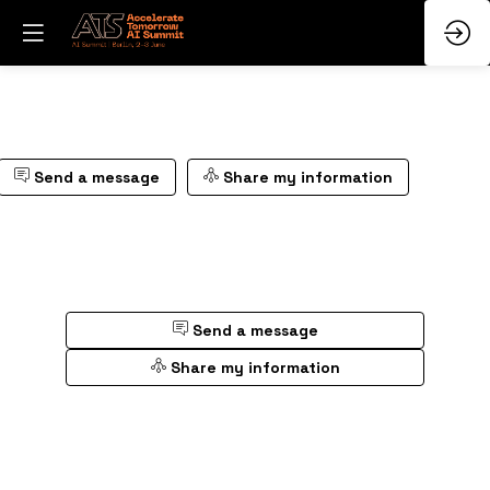
Send a message
Share my information
Send a message
Share my information