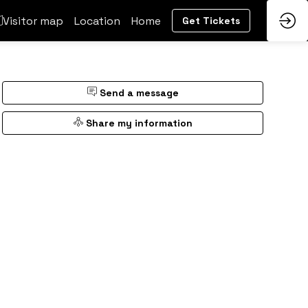
Visitor map
Location
Home
Get Tickets
Send a message
Share my information