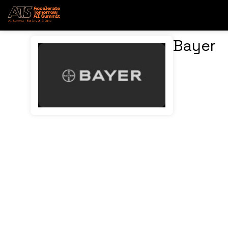
Bayer