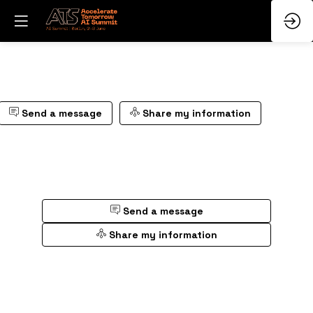
Send a message
Share my information
Send a message
Share my information