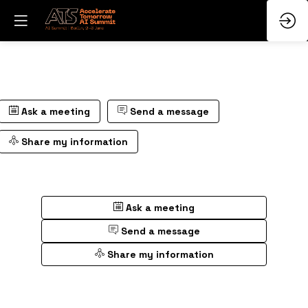
Ask a meeting
Send a message
Share my information
Ask a meeting
Send a message
Share my information