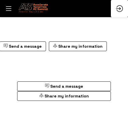
Send a message
Share my information
Send a message
Share my information