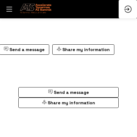
Send a message
Share my information
Send a message
Share my information